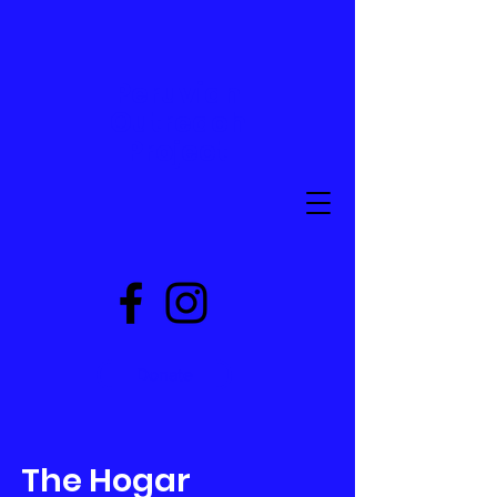
Peruvian
Outreach
Project
Donate
The Hogar