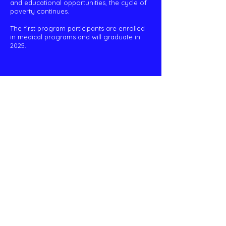
and educational opportunities, the cycle of
poverty continues.
The first program participants are enrolled
in medical programs and will graduate in
2025.
Peruvian Outreach Project
info@wnypop.org
P.O. Box 234 East Pembroke, NY 14056