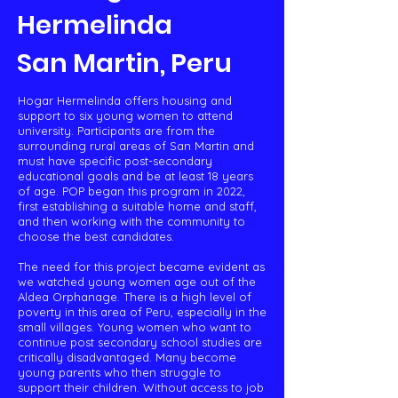
Hermelinda
San Martin, Peru​
Hogar Hermelinda offers housing and
support to six young women to attend
university. Participants are from the
surrounding rural areas of San Martin and
must have specific post-secondary
educational goals and be at least 18 years
of age. POP began this program in 2022,
first establishing a suitable home and staff,
and then working with the community to
choose the best candidates.
The need for this project became evident as
we watched young women age out of the
Aldea Orphanage. There is a high level of
poverty in this area of Peru, especially in the
small villages. Young women who want to
continue post secondary school studies are
critically disadvantaged. Many become
young parents who then struggle to
support their children. Without access to job